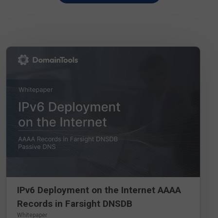
DOWNLOAD WHITEPAPER
IPv6 Deployment on the Internet AAAA
Records in Farsight DNSDB
Whitepaper