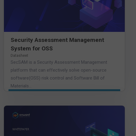
Security Assessment Management
System for OSS
Datasheet
SecSAM is a Security Assessment Management
platform that can effectively solve open-source
software(OSS) risk control and Software Bill of
Materials...
DOWNLOAD WHITEPAPER