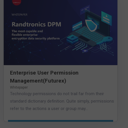
Enterprise User Permission
Management(Futurex)
Whitepaper
Technology permissions do not trail far from their
standard dictionary definition. Quite simply, permissions
refer to the actions a user or group may...