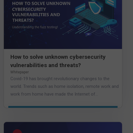
How to solve unknown cybersecurity
vulnerabilities and threats?
Whitepaper
Covid-19 has brought revolutionary changes to the
world. Trends such as home isolation, remote work and
work from home have made the Internet of...
DOWNLOAD WHITEPAPER