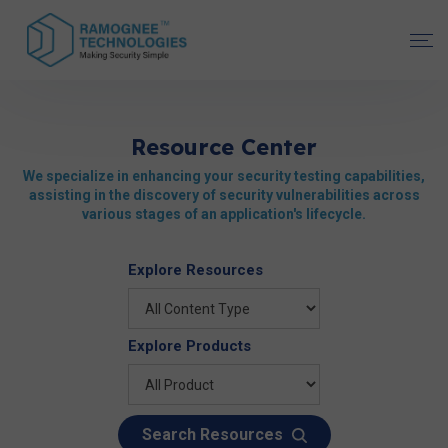
Resource Center
We specialize in enhancing your security testing capabilities,
assisting in the discovery of security vulnerabilities across
various stages of an application's lifecycle.
Explore Resources
Explore Products
Search Resources