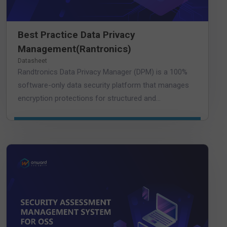
Best Practice Data Privacy
Management(Rantronics)
Datasheet
Randtronics Data Privacy Manager (DPM) is a 100%
software-only data security platform that manages
encryption protections for structured and...
DOWNLOAD DATASHEET