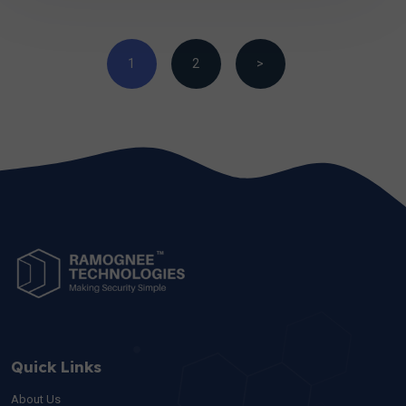
1
2
>
Quick Links
About Us