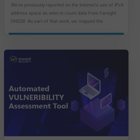
We've previously reported on the Internet's use of IPv4
address space as seen in count data from Farsight
DNSDB. As part of that work, we mapped the...
DOWNLOAD DATASHEET