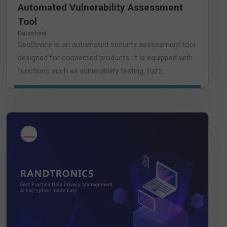
Automated Vulnerability Assessment
Tool
Datasheet
SecDevice is an automated security assessment tool
designed for connected products. It is equipped with
functions such as vulnerability testing, fuzz...
DOWNLOAD DATASHEET