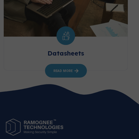
Datasheets
READ MORE