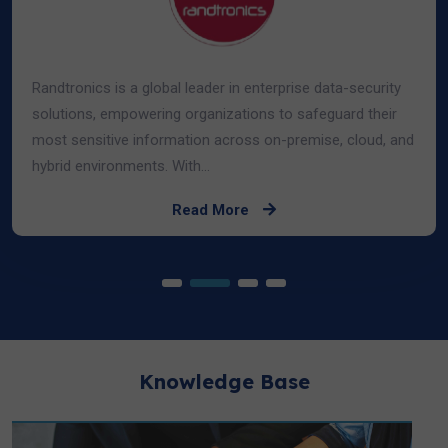
Randtronics is a global leader in enterprise data-security
solutions, empowering organizations to safeguard their
most sensitive information across on-premise, cloud, and
hybrid environments. With...
Read More
Knowledge Base