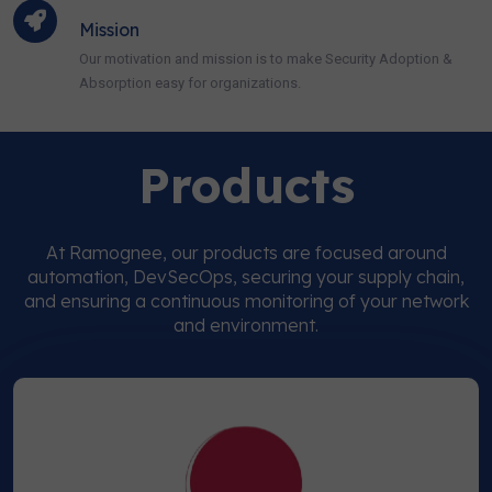
Mission
Our motivation and mission is to make Security Adoption &
Absorption easy for organizations.
Products
At Ramognee, our products are focused around
automation, DevSecOps, securing your supply chain,
and ensuring a continuous monitoring of your network
and environment.