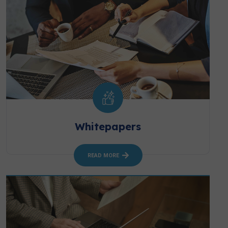
Whitepapers
READ MORE