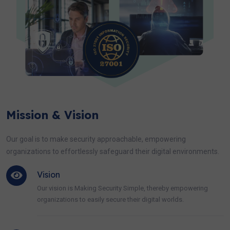
Mission & Vision
Our goal is to make security approachable, empowering
organizations to effortlessly safeguard their digital environments.
Vision
Our vision is Making Security Simple, thereby empowering
organizations to easily secure their digital worlds.