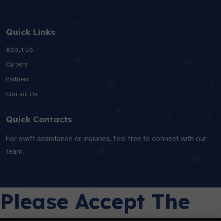
Quick Links
About Us
Careers
Partners
Contact Us
Quick Contacts
For swift assistance or inquiries, feel free to connect with our
team.
Please Accept The