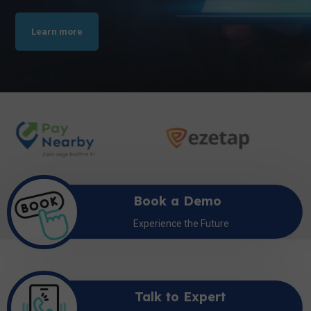
Learn more
Book a Demo
Experience the Future
Talk to Expert