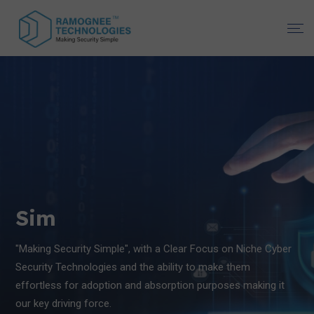
Simplifyin
g Security
"Making Security Simple", with a Clear Focus on Niche Cyber
Security Technologies and the ability to make them
effortless for adoption and absorption purposes making it
our key driving force.