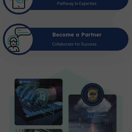
Pathway to Expertise
Become a Partner
Collaborate for Success