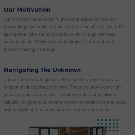
Our Motivation
Our motivation is to simplify the complexities of security
terminology and enable organizations to be able to select the
appropriate cybersecurity solutions which align with their
security needs. “Making Security Simple” is the first step
towards making it stronger.
Navigating the Unknown
Our partnership with global OEMs assists organizations to
mitigate their cybersecurity risks. These solutions cover the
gaps in organizations cyber security posture and delivers
valuable insights to uncover unknown vulnerabilities that could
potentially lead to security breaches or compromises.