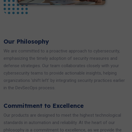
Our Philosophy
We are committed to a proactive approach to cybersecurity,
emphasizing the timely adoption of security measures and
defense strategies. Our team collaborates closely with your
cybersecurity teams to provide actionable insights, helping
organizations 'shift left' by integrating security practices earlier
in the DevSecOps process.
Commitment to Excellence
Our products are designed to meet the highest technological
standards in automation and reliability. At the heart of our
philosophy is a commitment to excellence, as we provide the