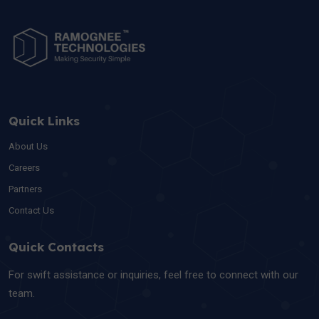
Quick Links
About Us
Careers
Partners
Contact Us
Quick Contacts
For swift assistance or inquiries, feel free to connect with our
team.