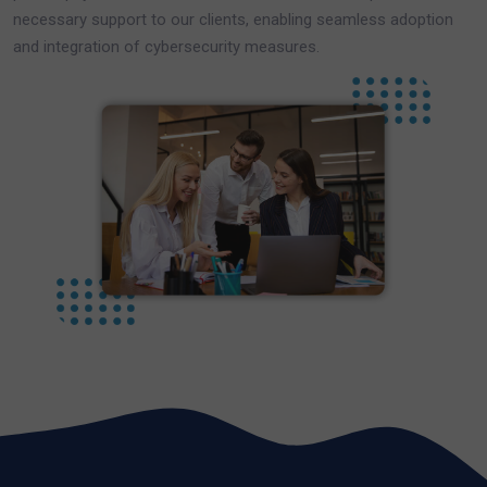
necessary support to our clients, enabling seamless adoption
and integration of cybersecurity measures.