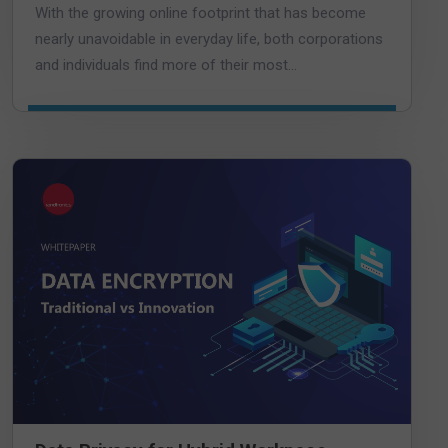
With the growing online footprint that has become
nearly unavoidable in everyday life, both corporations
and individuals find more of their most...
DOWNLOAD DATASHEET