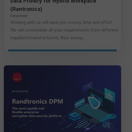
Data Privacy for Hybrid Workpace
(Rantronics)
Datasheet
Working with us will save you money, time and effort.
We will consolidate all your requirements from different
suppliers/manufacturers, thus saving...
DOWNLOAD WHITEPAPER