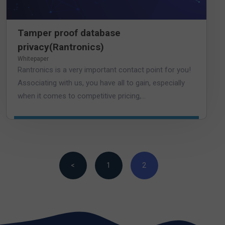
Tamper proof database
privacy(Rantronics)
Whitepaper
Rantronics is a very important contact point for you!
Associating with us, you have all to gain, especially
when it comes to competitive pricing,...
<
1
2