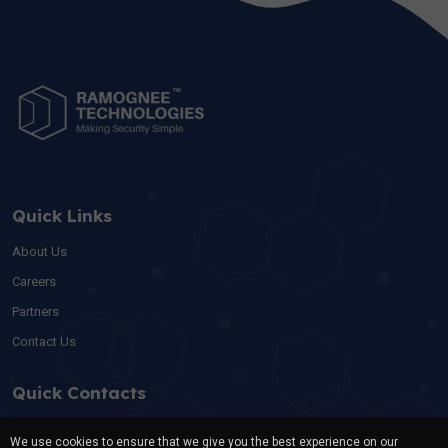
Quick Links
About Us
Careers
Partners
Contact Us
Quick Contacts
For swift assistance or inquiries, feel free to connect with our
We use cookies to ensure that we give you the best experience on our