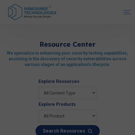
Resource Center
We specialize in enhancing your security testing capabilities,
assisting in the discovery of security vulnerabilities across
various stages of an application's lifecycle.
Explore Resources
Explore Products
Search Resources