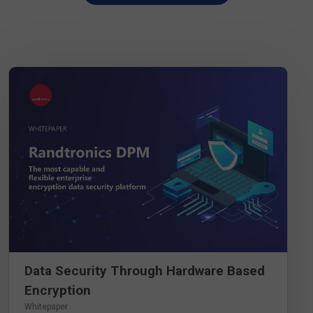
DOWNLOAD WHITEPAPER
Data Security Through Hardware Based
Encryption
Whitepaper