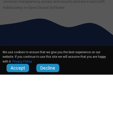
common, transparency, privacy and security and are in sync with
India’s policy on Open Source Software.
We use cookies to ensure that we give you the best experience on our
website. If you continue to use this site we will assume that you are happy
Privacy Policy
with it.
Accept
Decline
Quick Links
About Us
Careers
Partners
Contact Us