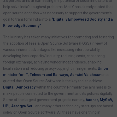
3.0 policies aims at harnessing the potential of social innovators to
help solve India’s toughest problems. MeitY has already stated that
open source adoption was necessary to support the government’s
goal to transform India into a
“Digitally Empowered Society and a
Knowledge Economy”
.
The Ministry has taken many initiatives for promoting and fostering
the adoption of Free & Open Source Software (FOSS) in view of
various inherent advantages like increasing interoperability,
developing local capacity/ industry, reducing costs, conserving
foreign exchange, achieving vendor independence, enabling
localization and reducing piracy/copyright infringements.
Union
minister for IT, Telecom and Railways, Ashwini Vaishnaw
once
quoted that Open Source Software is the key tool to achieve
Digital Democracy
within the country. Primarily the aim here is to
make people connected to the government and its policies digitally.
Some of the largest government projects namely,
Aadhar, MyGoV,
UPI, Aarogya Setu
and many other technology start ups are based
solely on Open Source software. All these have one thing in