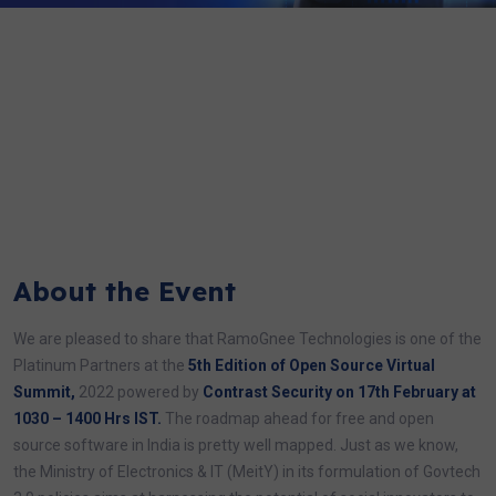
About the Event
We are pleased to share that RamoGnee Technologies is one of the
Platinum Partners at the
5th Edition of Open Source Virtual
Summit,
2022 powered by
Contrast Security on 17th February at
1030 – 1400 Hrs IST.
The roadmap ahead for free and open
source software in India is pretty well mapped. Just as we know,
the Ministry of Electronics & IT (MeitY) in its formulation of Govtech